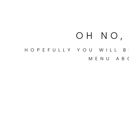
OH NO, 
HOPEFULLY YOU WILL B
MENU AB