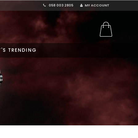
058 003 2805
MY ACCOUNT
'S TRENDING