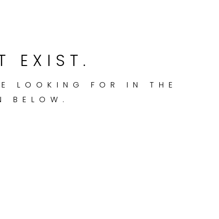
T EXIST.
RE LOOKING FOR IN THE
N BELOW.