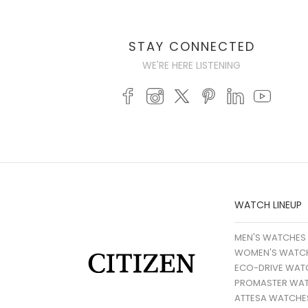
STAY CONNECTED
WE'RE HERE LISTENING
WATCH LINEUP
MEN'S WATCHES
WOMEN'S WATC
ECO-DRIVE WAT
PROMASTER WA
ATTESA WATCHE