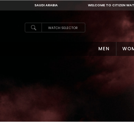
SAUDI ARABIA
WELCOME TO CITIZEN WA
SAUDI ARABIA
WATCH SELECTOR
MEN
WO