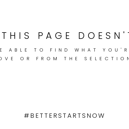
THIS PAGE DOESN'
E ABLE TO FIND WHAT YOU'
OVE OR FROM THE SELECTIO
#BETTERSTARTSNOW