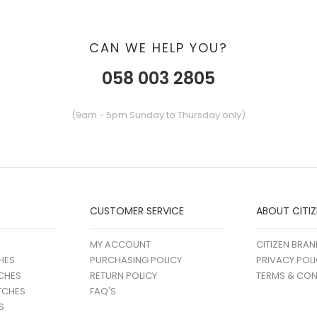
CAN WE HELP YOU?
058 003 2805
(9am - 5pm Sunday to Thursday only)
CUSTOMER SERVICE
ABOUT CITIZ
MY ACCOUNT
CITIZEN BRAN
HES
PURCHASING POLICY
PRIVACY POL
CHES
RETURN POLICY
TERMS & CON
TCHES
FAQ'S
S