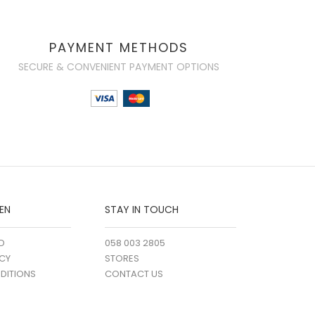
PAYMENT METHODS
SECURE & CONVENIENT PAYMENT OPTIONS
EN
STAY IN TOUCH
D
058 003 2805
ICY
STORES
DITIONS
CONTACT US