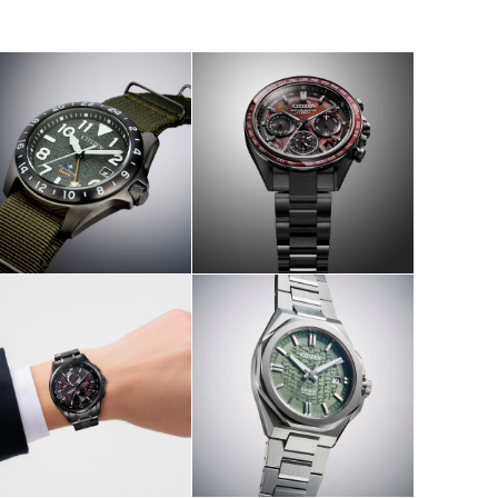
W
SHOP NOW
W
SHOP NOW