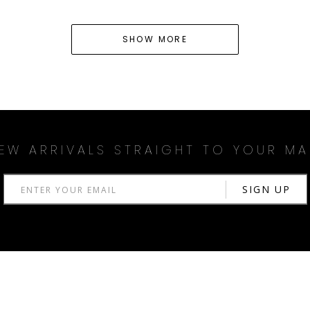
SHOW MORE
EW ARRIVALS STRAIGHT TO YOUR MA