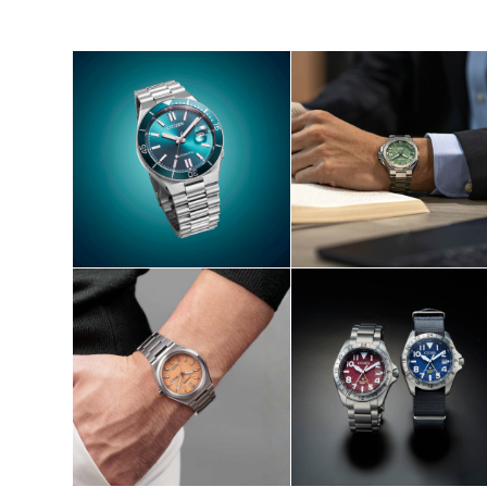
SHOP NOW
SHOP NOW
S
SHOP NOW
SHOP NOW
S