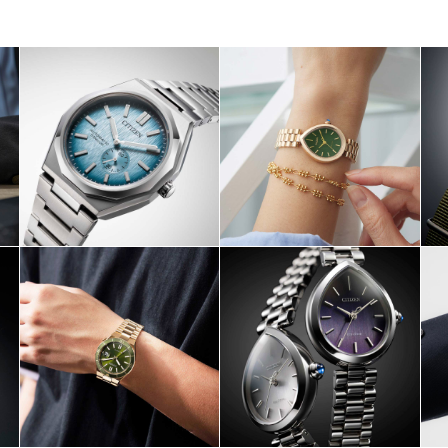
HOP NOW
SHOP NOW
SHOP NO
HOP NOW
SHOP NOW
SHOP NO