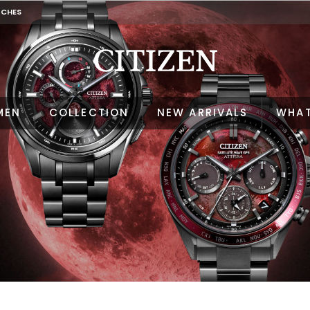
TCHES
MEN
COLLECTION
NEW ARRIVALS
WHAT