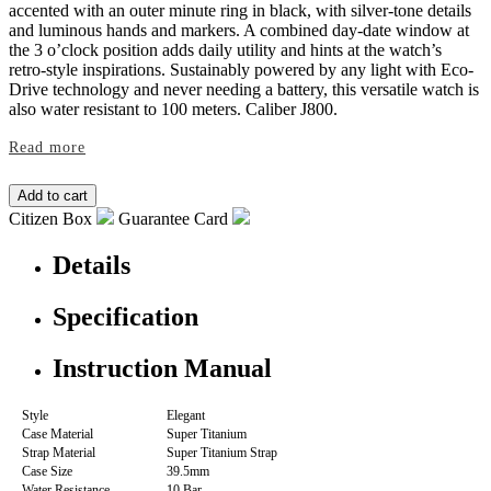
accented with an outer minute ring in black, with silver-tone details
and luminous hands and markers. A combined day-date window at
the 3 o’clock position adds daily utility and hints at the watch’s
retro-style inspirations. Sustainably powered by any light with Eco-
Drive technology and never needing a battery, this versatile watch is
also water resistant to 100 meters. Caliber J800.
Read more
Citizen Box
Guarantee Card
Details
Specification
Instruction Manual
Style
Elegant
Case Material
Super Titanium
Strap Material
Super Titanium Strap
Case Size
39.5mm
Water Resistance
10 Bar