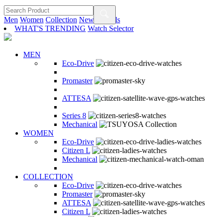
Men
Women
Collection
New Arrivals
WHAT'S TRENDING
Watch Selector
MEN
Eco-Drive
Promaster
ATTESA
Series 8
Mechanical
WOMEN
Eco-Drive
Citizen L
Mechanical
COLLECTION
Eco-Drive
Promaster
ATTESA
Citizen L