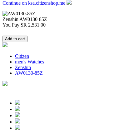
Continue on ksa.citizenshop.me
Zenshin
AW0130-85Z
You Pay
SR 2,531.00
Citizen
men's Watches
Zenshin
AW0130-85Z