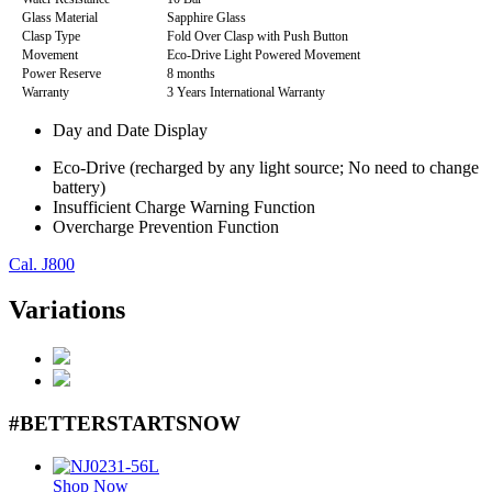
Glass Material
Sapphire Glass
Clasp Type
Fold Over Clasp with Push Button
Movement
Eco-Drive Light Powered Movement
Power Reserve
8 months
Warranty
3 Years International Warranty
Day and Date Display
Eco-Drive (recharged by any light source; No need to change
battery)
Insufficient Charge Warning Function
Overcharge Prevention Function
Cal. J800
Variations
#BETTERSTARTSNOW
Shop Now