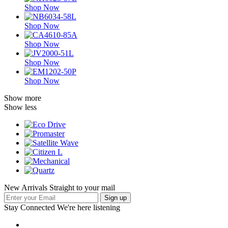
Shop Now
Shop Now
Shop Now
Shop Now
Shop Now
Show more
Show less
New Arrivals Straight to your mail
Stay Connected
We're here listening