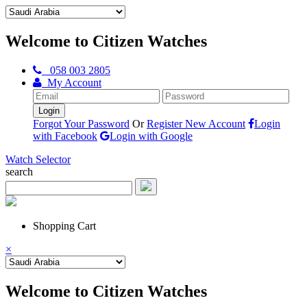
Welcome to Citizen Watches
058 003 2805
My Account
Forgot Your Password
Or
Register New Account
Login
with Facebook
Login with Google
Watch Selector
search
Shopping Cart
×
Welcome to Citizen Watches