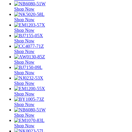
Shop Now
Shop Now
Shop Now
Shop Now
Shop Now
Shop Now
Shop Now
Shop Now
Shop Now
Shop Now
Shop Now
Shop Now