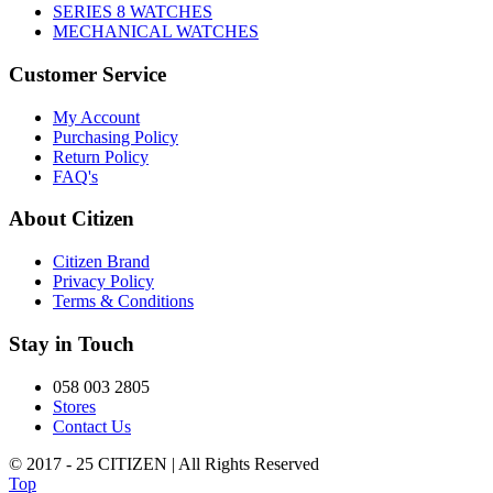
SERIES 8 WATCHES
MECHANICAL WATCHES
Customer Service
My Account
Purchasing Policy
Return Policy
FAQ's
About Citizen
Citizen Brand
Privacy Policy
Terms & Conditions
Stay in Touch
058 003 2805
Stores
Contact Us
© 2017 - 25 CITIZEN | All Rights Reserved
Top