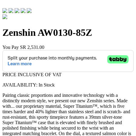
Zenshin
AW0130-85Z
You Pay
SR 2,531.00
PRICE INCLUSIVE OF VAT
AVAILABILITY: In Stock
Pairing classic proportions and innovative technology with a
distinctly modern style, we present our new Zenshin series. Made
with
...
our proprietary material, Super Titanium™, which is five
times harder and 40% lighter than stainless steel and is scratch- and
rust-resistant, this sporty timepiece features a 39mm silver-tone
Super Titanium™ case that is elevated with finely brushed and
polished finishing while being secured to the wrist with an
integrated matching bracelet. On the dial, a textured salmon color is