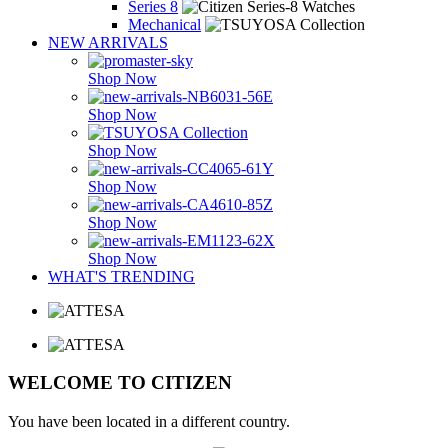
Series 8
Mechanical
NEW ARRIVALS
Shop Now
Shop Now
Shop Now
Shop Now
Shop Now
Shop Now
WHAT'S TRENDING
WELCOME TO CITIZEN
You have been located in a different country.