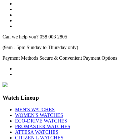
Can we help you?
058 003 2805
(9am - 5pm Sunday to Thursday only)
Payment Methods
Secure & Convenient Payment Options
Watch Lineup
MEN'S WATCHES
WOMEN'S WATCHES
ECO-DRIVE WATCHES
PROMASTER WATCHES
ATTESA WATCHES
CITIZEN L WATCHES