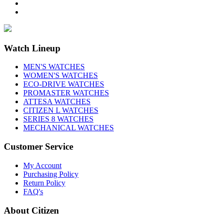
Watch Lineup
MEN'S WATCHES
WOMEN'S WATCHES
ECO-DRIVE WATCHES
PROMASTER WATCHES
ATTESA WATCHES
CITIZEN L WATCHES
SERIES 8 WATCHES
MECHANICAL WATCHES
Customer Service
My Account
Purchasing Policy
Return Policy
FAQ's
About Citizen