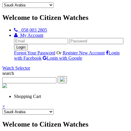
Welcome to Citizen Watches
058 003 2805
My Account
Forgot Your Password
Or
Register New Account
Login
with Facebook
Login with Google
Watch Selector
search
Shopping Cart
×
Welcome to Citizen Watches