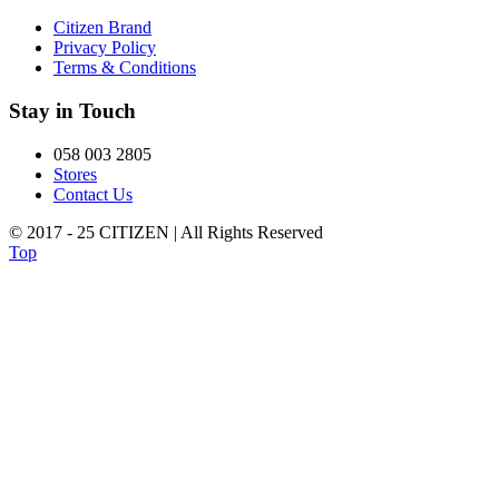
Citizen Brand
Privacy Policy
Terms & Conditions
Stay in Touch
058 003 2805
Stores
Contact Us
© 2017 - 25 CITIZEN | All Rights Reserved
Top