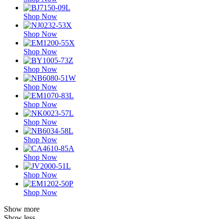
Shop Now
Shop Now
Shop Now
Shop Now
Shop Now
Shop Now
Shop Now
Shop Now
Shop Now
Shop Now
Shop Now
Show more
Show less