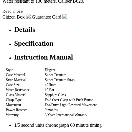
Water resistant to 100 meters. Caliber B620.
Read more
Citizen Box
Guarantee Card
Details
Specification
Instruction Manual
Style
Elegant
Case Material
Super Titanium
Strap Material
Super Titanium Strap
Case Size
42.5mm
Water Resistance
10 Bar
Glass Material
Sapphire Glass
Clasp Type
Fold Over Clasp with Push Button
Movement
Eco-Drive Light Powered Movement
Power Reserve
9 months
Warranty
3 Years International Warranty
1/5 second units chronograph 60 minute timing