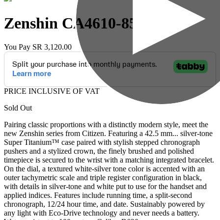
Zenshin
CA4610-85A
You Pay
SR 3,120.00
PRICE INCLUSIVE OF VAT
Sold Out
Pairing classic proportions with a distinctly modern style, meet the
new Zenshin series from Citizen. Featuring a 42.5 mm
...
silver-tone
Super Titanium™ case paired with stylish stepped chronograph
pushers and a stylized crown, the finely brushed and polished
timepiece is secured to the wrist with a matching integrated bracelet.
On the dial, a textured white-silver tone color is accented with an
outer tachymetric scale and triple register configuration in black,
with details in silver-tone and white put to use for the handset and
applied indices. Features include running time, a split-second
chronograph, 12/24 hour time, and date. Sustainably powered by
any light with Eco-Drive technology and never needs a battery.