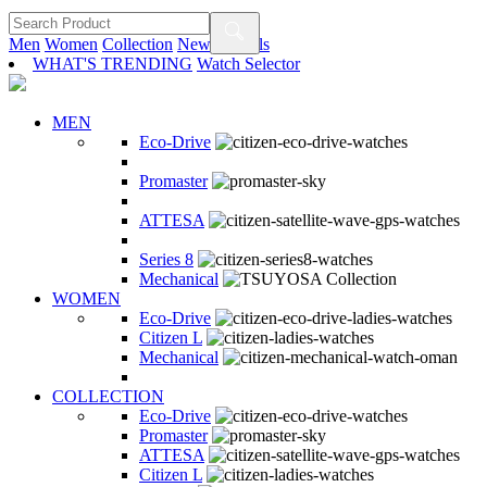
Men
Women
Collection
New Arrivals
WHAT'S TRENDING
Watch Selector
MEN
Eco-Drive
Promaster
ATTESA
Series 8
Mechanical
WOMEN
Eco-Drive
Citizen L
Mechanical
COLLECTION
Eco-Drive
Promaster
ATTESA
Citizen L