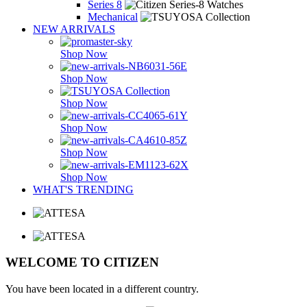
Series 8
Mechanical
NEW ARRIVALS
Shop Now
Shop Now
Shop Now
Shop Now
Shop Now
Shop Now
WHAT'S TRENDING
WELCOME TO CITIZEN
You have been located in a different country.