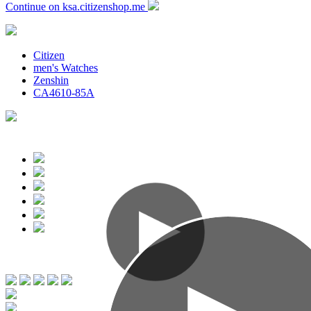
Continue on ksa.citizenshop.me
Citizen
men's Watches
Zenshin
CA4610-85A