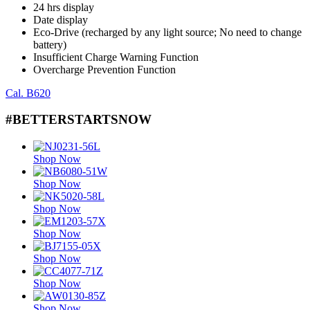
24 hrs display
Date display
Eco-Drive (recharged by any light source; No need to change
battery)
Insufficient Charge Warning Function
Overcharge Prevention Function
Cal. B620
#BETTERSTARTSNOW
Shop Now
Shop Now
Shop Now
Shop Now
Shop Now
Shop Now
Shop Now