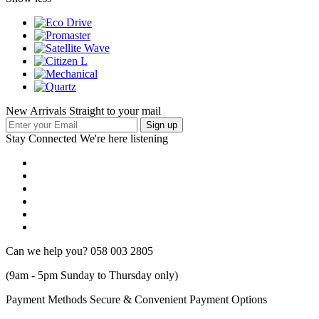
New Arrivals Straight to your mail
Stay Connected
We're here listening
Can we help you?
058 003 2805
(9am - 5pm Sunday to Thursday only)
Payment Methods
Secure & Convenient Payment Options