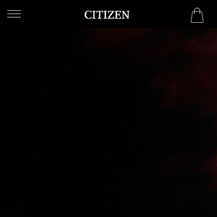
WELCOME
TO
CITIZEN
WATCHES
MEN
WOMEN
COLLECTION
NEW
ARRIVALS
WHAT'S