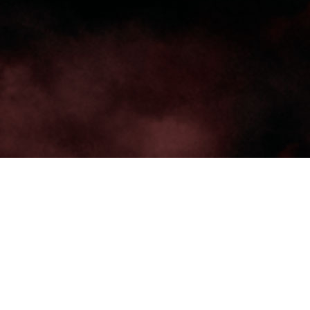
TRENDING
WATCH
SELECTOR