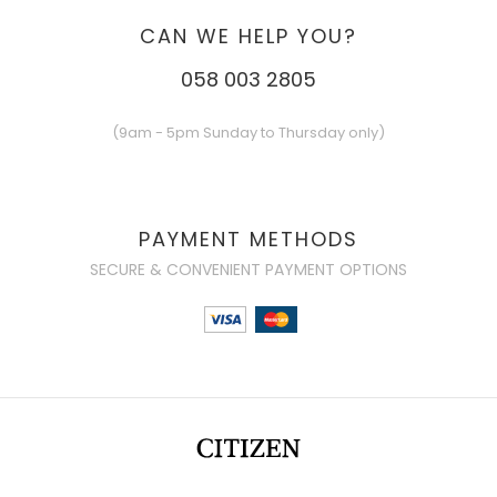
CAN WE HELP YOU?
058 003 2805
(9am - 5pm Sunday to Thursday only)
PAYMENT METHODS
SECURE & CONVENIENT PAYMENT OPTIONS