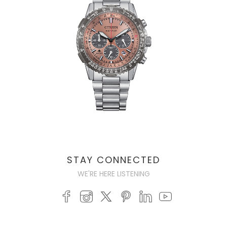
STAY CONNECTED
WE'RE HERE LISTENING