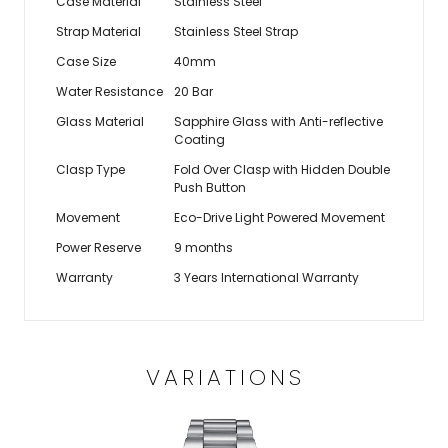
Case Material
Stainless Steel
Strap Material
Stainless Steel Strap
Case Size
40mm
Water Resistance
20 Bar
Glass Material
Sapphire Glass with Anti-reflective
Coating
Clasp Type
Fold Over Clasp with Hidden Double
Push Button
Movement
Eco-Drive Light Powered Movement
Power Reserve
9 months
Warranty
3 Years International Warranty
VARIATIONS