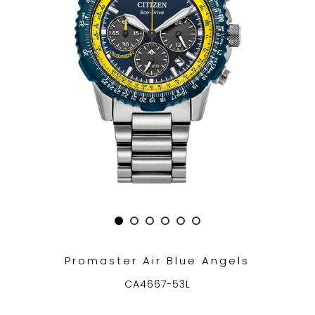
TRENDING
WATCH
SELECTOR
Promaster Air Blue Angels
CA4667-53L