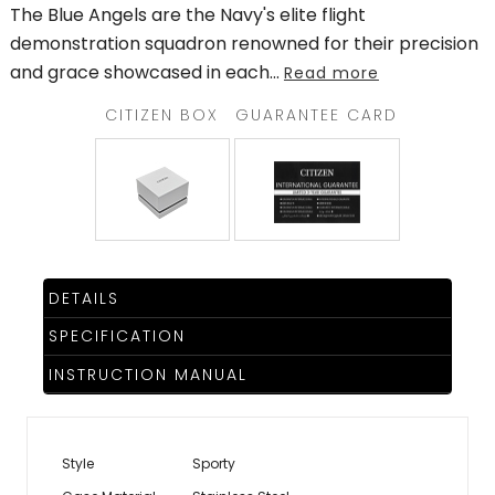
The Blue Angels are the Navy's elite flight
demonstration squadron renowned for their precision
and grace showcased in each
...
Read more
CITIZEN BOX
GUARANTEE CARD
DETAILS
SPECIFICATION
INSTRUCTION MANUAL
Style
Sporty