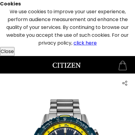
Cookies
SAUDI ARABIA
WELCOME
We use cookies to improve your user experience,
TO
perform audience measurement and enhance the
CITIZEN
quality of your services. By continuing to browse our
WATCHES
website you accept the use of such cookies. For our
privacy policy,
click here
Close
MEN
WOMEN
COLLECTION
NEW
ARRIVALS
WHAT'S