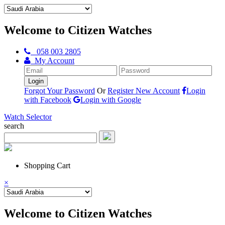
Welcome to Citizen Watches
058 003 2805
My Account
Forgot Your Password
Or
Register New Account
Login
with Facebook
Login with Google
Watch Selector
search
Shopping Cart
×
Welcome to Citizen Watches