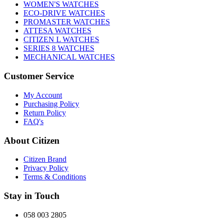
WOMEN'S WATCHES
ECO-DRIVE WATCHES
PROMASTER WATCHES
ATTESA WATCHES
CITIZEN L WATCHES
SERIES 8 WATCHES
MECHANICAL WATCHES
Customer Service
My Account
Purchasing Policy
Return Policy
FAQ's
About Citizen
Citizen Brand
Privacy Policy
Terms & Conditions
Stay in Touch
058 003 2805