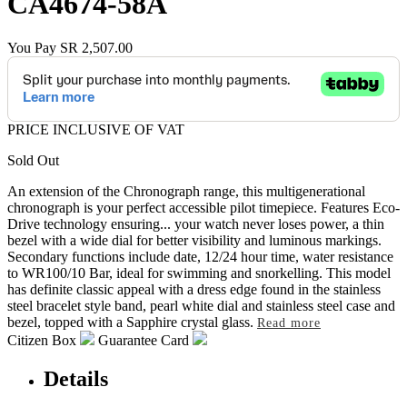
CA4674-58A
You Pay
SR 2,507.00
PRICE INCLUSIVE OF VAT
Sold Out
An extension of the Chronograph range, this multigenerational
chronograph is your perfect accessible pilot timepiece. Features Eco-
Drive technology ensuring
...
your watch never loses power, a thin
bezel with a wide dial for better visibility and luminous markings.
Secondary functions include date, 12/24 hour time, water resistance
to WR100/10 Bar, ideal for swimming and snorkelling. This model
has definite classic appeal with a dress edge found in the stainless
steel bracelet style band, pearl white dial and stainless steel case and
bezel, topped with a Sapphire crystal glass.
Read more
Citizen Box
Guarantee Card
Details