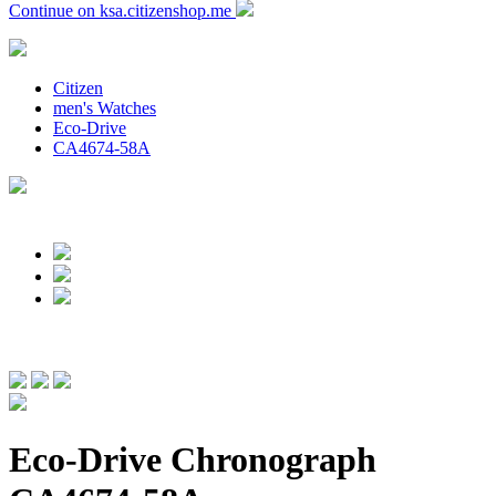
Continue on ksa.citizenshop.me
Citizen
men's Watches
Eco-Drive
CA4674-58A
Eco-Drive Chronograph