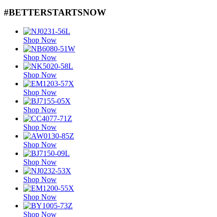
#BETTERSTARTSNOW
Shop Now
Shop Now
Shop Now
Shop Now
Shop Now
Shop Now
Shop Now
Shop Now
Shop Now
Shop Now
Shop Now