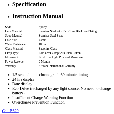
Specification
Instruction Manual
Style
Sporty
Case Material
Stainless Steel with Two-Tone Black Ion Plating
Strap Material
Stainless Steel Strap
Case Size
43mm
Water Resistance
10 Bar
Glass Material
Sapphire Glass
Clasp Type
Fold Over Clasp with Push Button
Movement
Eco-Drive Light Powered Movement
Power Reserve
9 Months
Warranty
3 Years International Warranty
1/5 second units chronograph 60 minute timing
24 hrs display
Date display
Eco-Drive (recharged by any light source; No need to change
battery)
Insufficient Charge Warning Function
Overcharge Prevention Function
Cal. B620