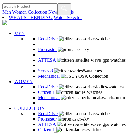
Men
Women
Collection
New Arrivals
WHAT'S TRENDING
Watch Selector
MEN
Eco-Drive
Promaster
ATTESA
Series 8
Mechanical
WOMEN
Eco-Drive
Citizen L
Mechanical
COLLECTION
Eco-Drive
Promaster
ATTESA
Citizen L