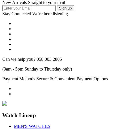
New Arrivals Straight to your mail
Stay Connected
We're here listening
Can we help you?
058 003 2805
(9am - 5pm Sunday to Thursday only)
Payment Methods
Secure & Convenient Payment Options
Watch Lineup
MEN'S WATCHES