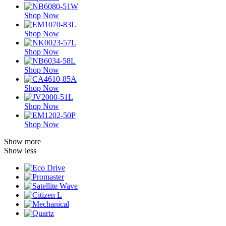
Shop Now
Shop Now
Shop Now
Shop Now
Shop Now
Shop Now
Shop Now
Show more
Show less