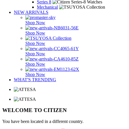
Series 8
Mechanical
NEW ARRIVALS
Shop Now
Shop Now
Shop Now
Shop Now
Shop Now
Shop Now
WHAT'S TRENDING
WELCOME TO CITIZEN
You have been located in a different country.