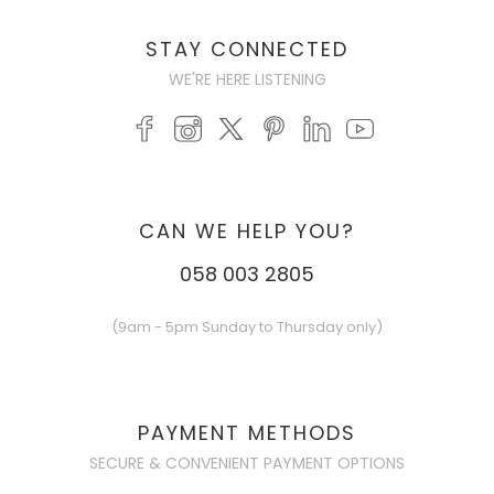
STAY CONNECTED
WE'RE HERE LISTENING
CAN WE HELP YOU?
058 003 2805
(9am - 5pm Sunday to Thursday only)
PAYMENT METHODS
SECURE & CONVENIENT PAYMENT OPTIONS