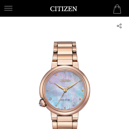
SAUDI ARABIA
WELCOME
TO
CITIZEN
WATCHES
MEN
WOMEN
COLLECTION
NEW
ARRIVALS
WHAT'S