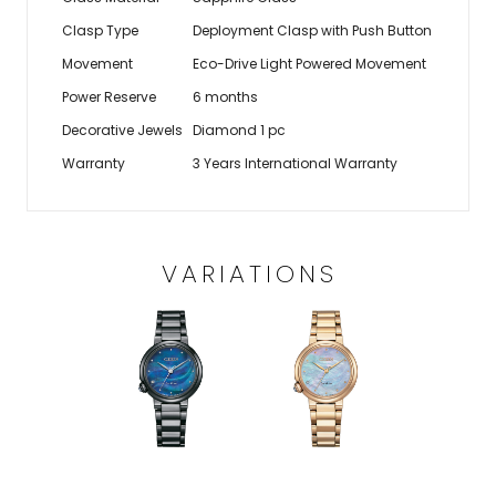
Clasp Type
Deployment Clasp with Push Button
Movement
Eco-Drive Light Powered Movement
Power Reserve
6 months
Decorative Jewels
Diamond 1 pc
Warranty
3 Years International Warranty
VARIATIONS