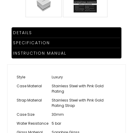
DETAILS
SPECIFICATION
INSTRUCTION MANUAL
Style
Luxury
Case Material
Stainless Steel with Pink Gold
Plating
Strap Material
Stainless Steel with Pink Gold
Plating Strap
Case Size
30mm
Water Resistance
5 bar
Glass Material
Sapphire Glass