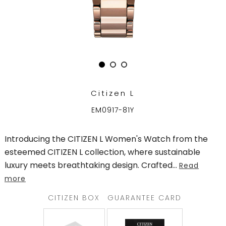
TRENDING
WATCH
SELECTOR
Citizen L
EM0917-81Y
Introducing the CITIZEN L Women's Watch from the
esteemed CITIZEN L collection, where sustainable
luxury meets breathtaking design. Crafted
...
Read
more
CITIZEN BOX
GUARANTEE CARD