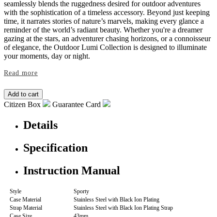
seamlessly blends the ruggedness desired for outdoor adventures
with the sophistication of a timeless accessory. Beyond just keeping
time, it narrates stories of nature’s marvels, making every glance a
reminder of the world’s radiant beauty. Whether you're a dreamer
gazing at the stars, an adventurer chasing horizons, or a connoisseur
of elegance, the Outdoor Lumi Collection is designed to illuminate
your moments, day or night.
Read more
Citizen Box
Guarantee Card
Details
Specification
Instruction Manual
Style
Sporty
Case Material
Stainless Steel with Black Ion Plating
Strap Material
Stainless Steel with Black Ion Plating Strap
Case Size
43mm