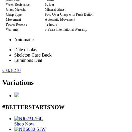
Water Resistance
10 Bar
Glass Material
Mineral Glass
Clasp Type
Fold Over Clasp with Push Button
Movement
Automatic Movement
Power Reserve
42 hours
Warranty
3 Years International Warranty
Automatic
Date display
Skeleton Case Back
Luminous Dial
Cal. 8210
Variations
#BETTERSTARTSNOW
Shop Now