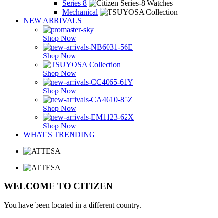
Series 8
Mechanical
NEW ARRIVALS
Shop Now
Shop Now
Shop Now
Shop Now
Shop Now
Shop Now
WHAT'S TRENDING
WELCOME TO CITIZEN
You have been located in a different country.