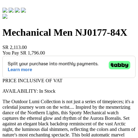
Mechanical Men
NJ0177-84X
SR 2,113.00
You Pay
SR 1,796.00
PRICE INCLUSIVE OF VAT
AVAILABILITY: In Stock
The Outdoor Lumi Collection is not just a series of timepieces; it's a
celestial journey worn on the wrist.
...
Inspired by the mesmerizing
dance of the Northern Lights, this Sporty Mechanical watch
captures the ethereal glow and rhythm of the Aurora Borealis. Set
against an elegant black backdrop reminiscent of the vast Arctic
night, the luminous dial shimmers, reflecting the colors and charm of
nature's most enchanting spectacle. This bold automatic marvel