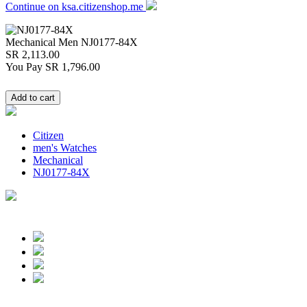
Continue on ksa.citizenshop.me
Mechanical Men
NJ0177-84X
SR 2,113.00
You Pay
SR 1,796.00
Citizen
men's Watches
Mechanical
NJ0177-84X