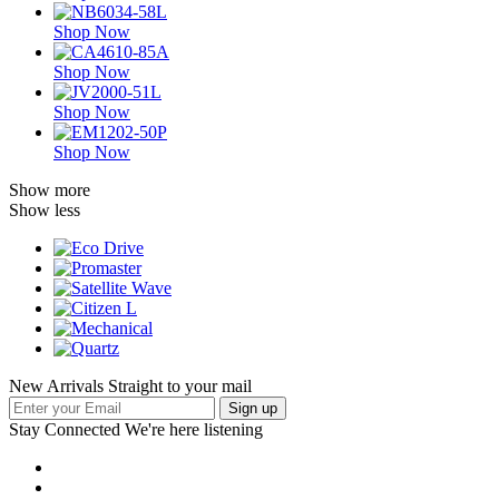
Shop Now
Shop Now
Shop Now
Shop Now
Show more
Show less
New Arrivals Straight to your mail
Stay Connected
We're here listening