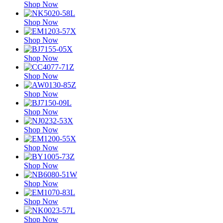
Shop Now
Shop Now
Shop Now
Shop Now
Shop Now
Shop Now
Shop Now
Shop Now
Shop Now
Shop Now
Shop Now
Shop Now
Shop Now