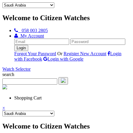
Welcome to Citizen Watches
058 003 2805
My Account
Forgot Your Password
Or
Register New Account
Login
with Facebook
Login with Google
Watch Selector
search
Shopping Cart
×
Welcome to Citizen Watches