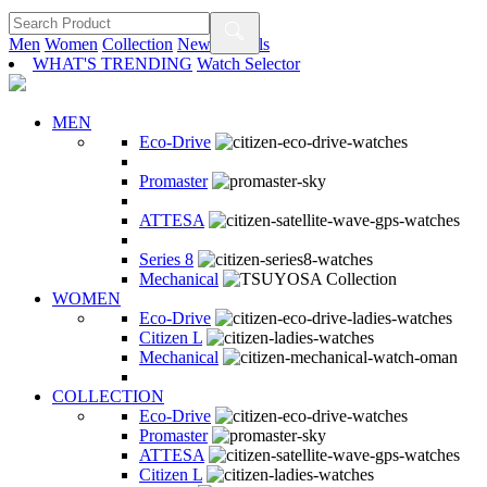
Men
Women
Collection
New Arrivals
WHAT'S TRENDING
Watch Selector
MEN
Eco-Drive
Promaster
ATTESA
Series 8
Mechanical
WOMEN
Eco-Drive
Citizen L
Mechanical
COLLECTION
Eco-Drive
Promaster
ATTESA
Citizen L