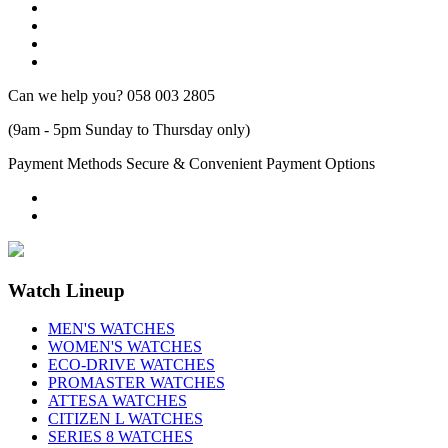
Can we help you?
058 003 2805
(9am - 5pm Sunday to Thursday only)
Payment Methods
Secure & Convenient Payment Options
Watch Lineup
MEN'S WATCHES
WOMEN'S WATCHES
ECO-DRIVE WATCHES
PROMASTER WATCHES
ATTESA WATCHES
CITIZEN L WATCHES
SERIES 8 WATCHES